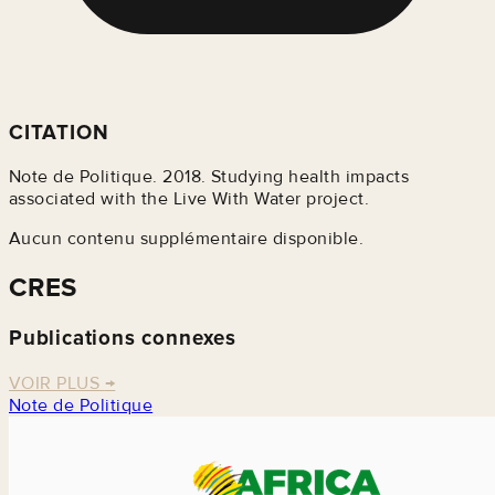
CITATION
Note de Politique. 2018. Studying health impacts
associated with the Live With Water project.
Aucun contenu supplémentaire disponible.
CRES
Publications connexes
VOIR PLUS
→
Note de Politique