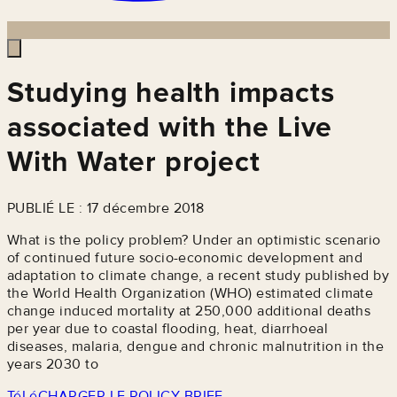
Studying health impacts
associated with the Live
With Water project
PUBLIÉ LE : 17 décembre 2018
What is the policy problem? Under an optimistic scenario
of continued future socio-economic development and
adaptation to climate change, a recent study published by
the World Health Organization (WHO) estimated climate
change induced mortality at 250,000 additional deaths
per year due to coastal flooding, heat, diarrhoeal
diseases, malaria, dengue and chronic malnutrition in the
years 2030 to
TéLéCHARGER LE POLICY BRIEF