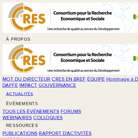
À PROPOS
MOT DU DIRECTEUR
CRES EN BREF
ÉQUIPE
Hommage à D
DAFFE
IMPACT
GOUVERNANCE
ACTUALITÉS
ÉVÉNEMENTS
TOUS LES ÉVÉNEMENTS
FORUMS
WEBINAIRES
COLLOQUES
RESSOURCES
PUBLICATIONS
RAPPORT D'ACTIVITÉS