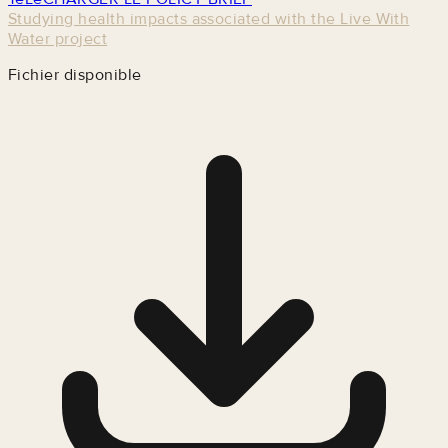
Studying health impacts associated with the Live With
Water project
Fichier disponible