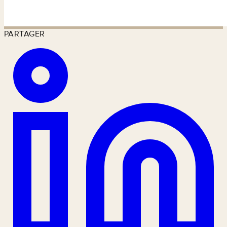
PARTAGER