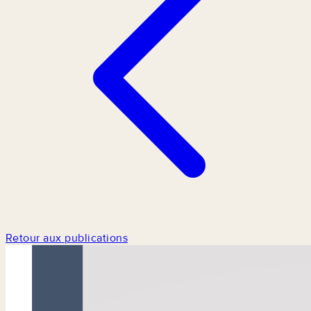
Retour aux publications