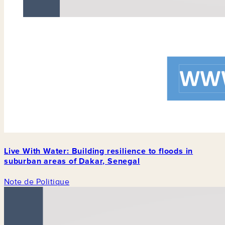
Live With Water: Building resilience to floods in
suburban areas of Dakar, Senegal
Note de Politique