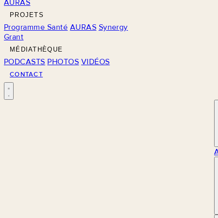
AURAS
PROJETS
Programme Santé
AURAS
Synergy
Grant
MÉDIATHÈQUE
PODCASTS
PHOTOS
VIDÉOS
CONTACT
M