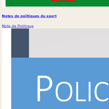
Notes de politiques du sport
Note de Politique