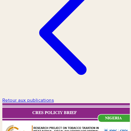
Retour aux publications