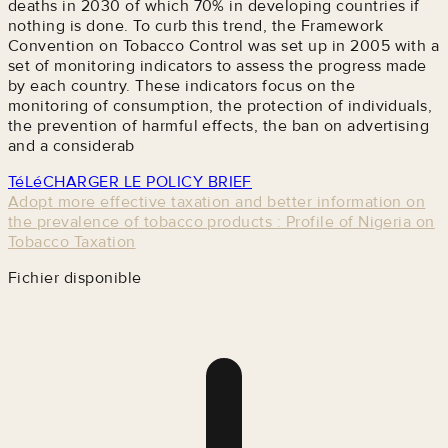
deaths in 2030 of which 70% in developing countries if
nothing is done. To curb this trend, the Framework
Convention on Tobacco Control was set up in 2005 with a
set of monitoring indicators to assess the progress made
by each country. These indicators focus on the
monitoring of consumption, the protection of individuals,
the prevention of harmful effects, the ban on advertising
and a considerab
TéLéCHARGER LE POLICY BRIEF
Adopt more effective taxation and better information on
the prevalence of tobacco products : Profile of Nigeria on
Tobacco Taxation
Fichier disponible