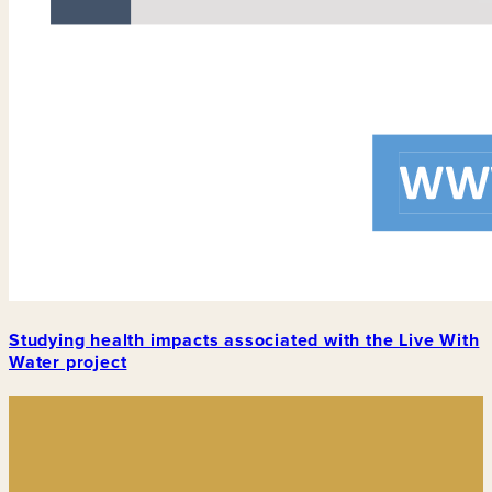
Studying health impacts associated with the Live With
Water project