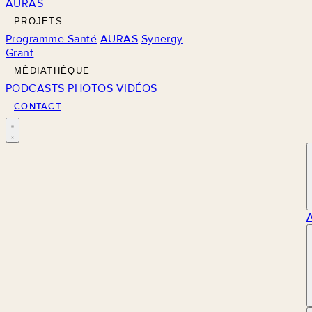
AURAS
PROJETS
Programme Santé
AURAS
Synergy
Grant
MÉDIATHÈQUE
PODCASTS
PHOTOS
VIDÉOS
CONTACT
M