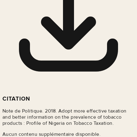
CITATION
Note de Politique. 2018. Adopt more effective taxation
and better information on the prevalence of tobacco
products : Profile of Nigeria on Tobacco Taxation.
Aucun contenu supplémentaire disponible.