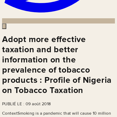
Adopt more effective
taxation and better
information on the
prevalence of tobacco
products : Profile of Nigeria
on Tobacco Taxation
PUBLIÉ LE : 09 août 2018
ContextSmoking is a pandemic that will cause 10 million