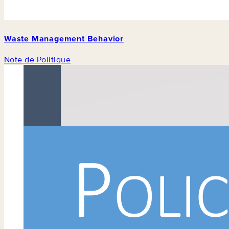
Waste Management Behavior
Note de Politique