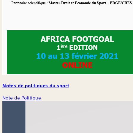
Notes de politiques du sport
Note de Politique