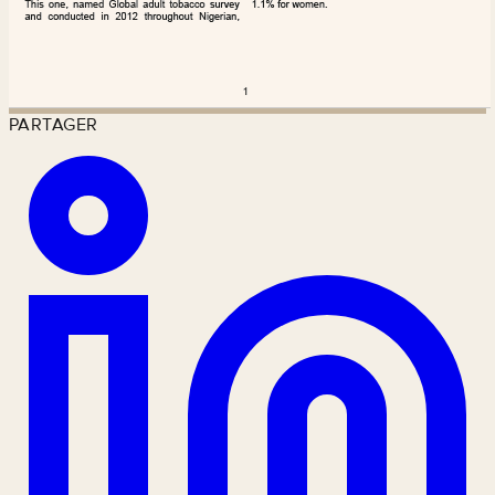
PARTAGER