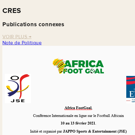
CRES
Publications connexes
VOIR PLUS
→
Note de Politique