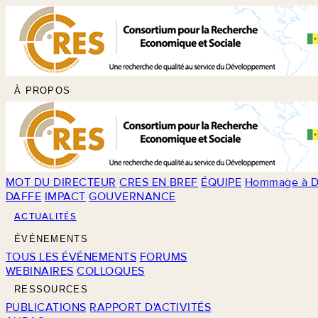
À PROPOS
MOT DU DIRECTEUR
CRES EN BREF
ÉQUIPE
Hommage à D
DAFFE
IMPACT
GOUVERNANCE
ACTUALITÉS
ÉVÉNEMENTS
TOUS LES ÉVÉNEMENTS
FORUMS
WEBINAIRES
COLLOQUES
RESSOURCES
PUBLICATIONS
RAPPORT D'ACTIVITÉS