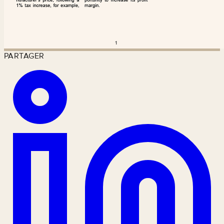
PARTAGER