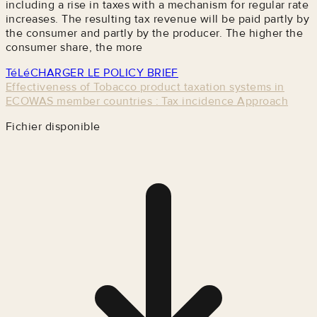
including a rise in taxes with a mechanism for regular rate
increases. The resulting tax revenue will be paid partly by
the consumer and partly by the producer. The higher the
consumer share, the more
TéLéCHARGER LE POLICY BRIEF
Effectiveness of Tobacco product taxation systems in
ECOWAS member countries : Tax incidence Approach
Fichier disponible