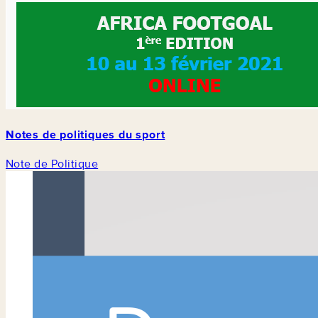
Notes de politiques du sport
Note de Politique