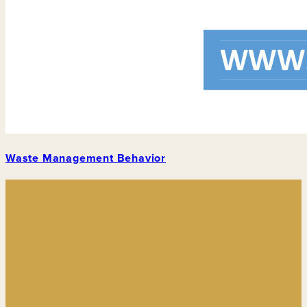
Waste Management Behavior