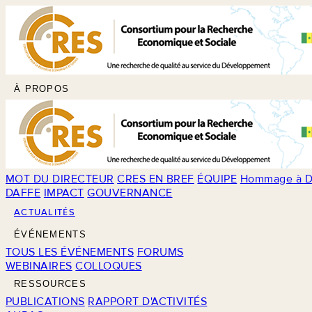
À PROPOS
MOT DU DIRECTEUR
CRES EN BREF
ÉQUIPE
Hommage à D
DAFFE
IMPACT
GOUVERNANCE
ACTUALITÉS
ÉVÉNEMENTS
TOUS LES ÉVÉNEMENTS
FORUMS
WEBINAIRES
COLLOQUES
RESSOURCES
PUBLICATIONS
RAPPORT D'ACTIVITÉS