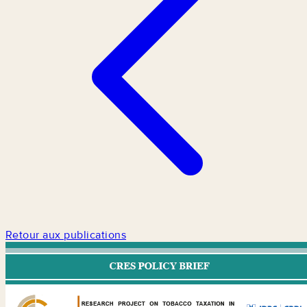
Retour aux publications