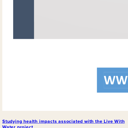
Studying health impacts associated with the Live With
Water project