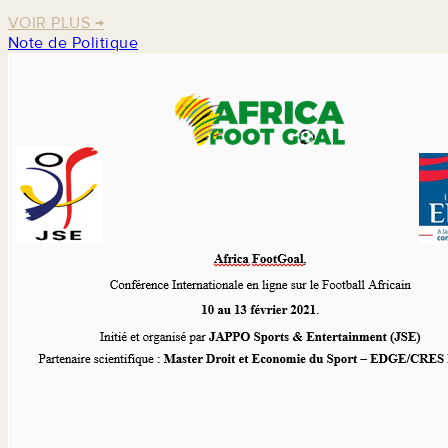
VOIR PLUS
→
Note de Politique