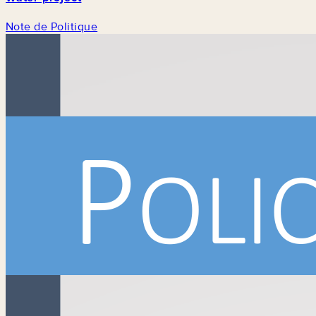
Note de Politique