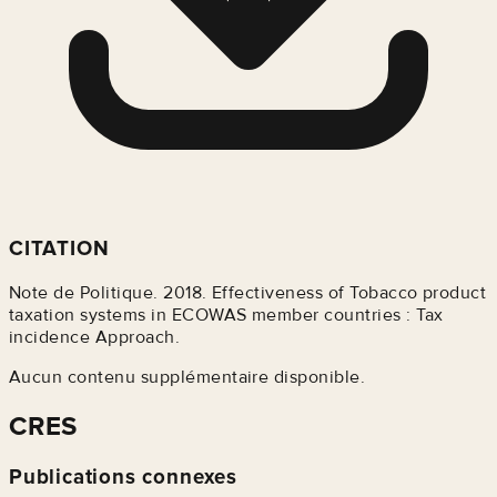
CITATION
Note de Politique. 2018. Effectiveness of Tobacco product
taxation systems in ECOWAS member countries : Tax
incidence Approach.
Aucun contenu supplémentaire disponible.
CRES
Publications connexes