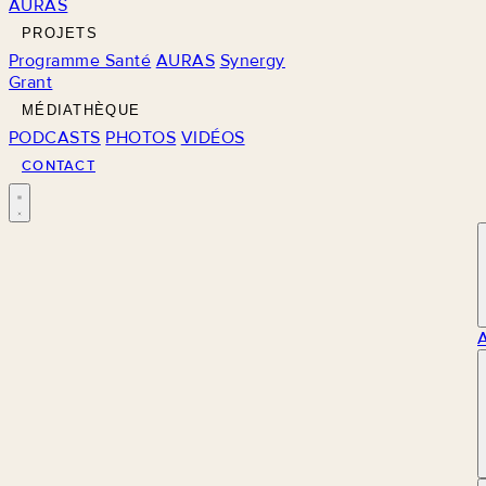
AURAS
PROJETS
Programme Santé
AURAS
Synergy
Grant
MÉDIATHÈQUE
PODCASTS
PHOTOS
VIDÉOS
CONTACT
M