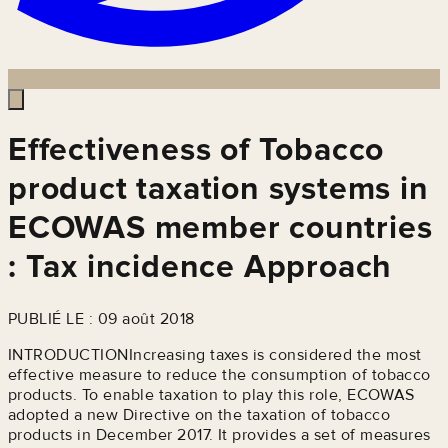
Effectiveness of Tobacco
product taxation systems in
ECOWAS member countries
: Tax incidence Approach
PUBLIÉ LE : 09 août 2018
INTRODUCTIONIncreasing taxes is considered the most
effective measure to reduce the consumption of tobacco
products. To enable taxation to play this role, ECOWAS
adopted a new Directive on the taxation of tobacco
products in December 2017. It provides a set of measures