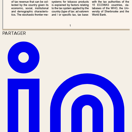
PARTAGER