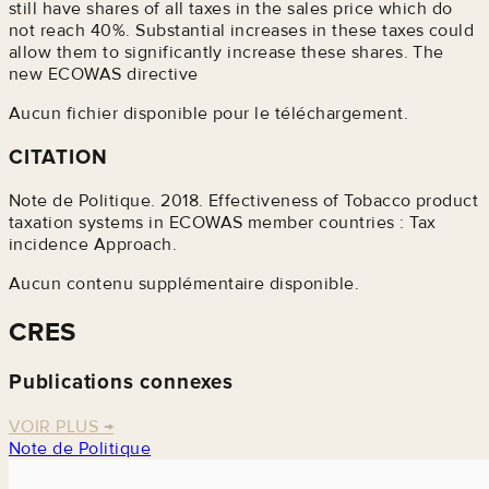
still have shares of all taxes in the sales price which do
not reach 40%. Substantial increases in these taxes could
allow them to significantly increase these shares. The
new ECOWAS directive
Aucun fichier disponible pour le téléchargement.
CITATION
Note de Politique. 2018. Effectiveness of Tobacco product
taxation systems in ECOWAS member countries : Tax
incidence Approach.
Aucun contenu supplémentaire disponible.
CRES
Publications connexes
VOIR PLUS
→
Note de Politique