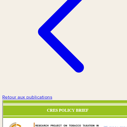
Retour aux publications