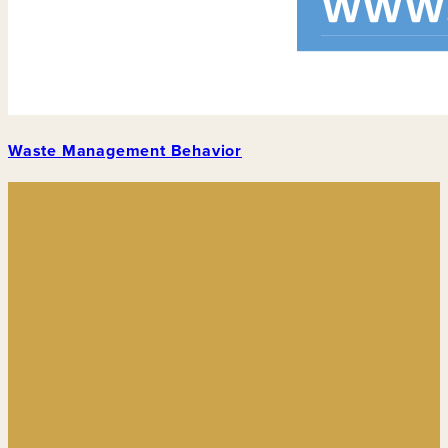
Waste Management Behavior