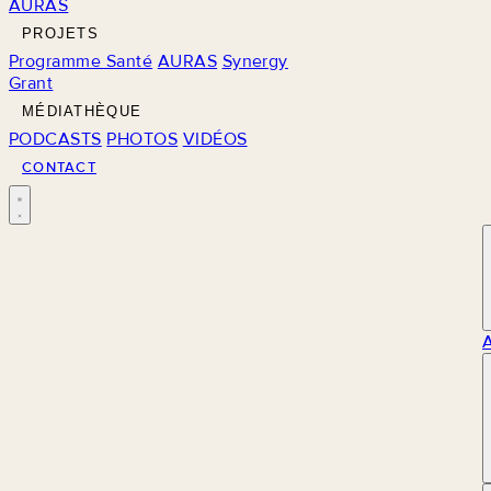
AURAS
PROJETS
Programme Santé
AURAS
Synergy
Grant
MÉDIATHÈQUE
PODCASTS
PHOTOS
VIDÉOS
CONTACT
M