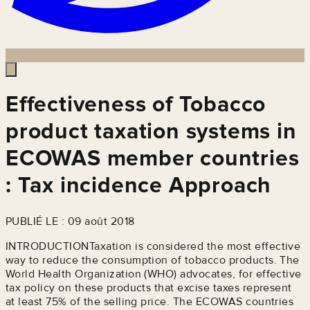
Effectiveness of Tobacco
product taxation systems in
ECOWAS member countries
: Tax incidence Approach
PUBLIÉ LE : 09 août 2018
INTRODUCTIONTaxation is considered the most effective
way to reduce the consumption of tobacco products. The
World Health Organization (WHO) advocates, for effective
tax policy on these products that excise taxes represent
at least 75% of the selling price. The ECOWAS countries