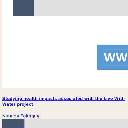
Studying health impacts associated with the Live With
Water project
Note de Politique