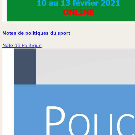
Notes de politiques du sport
Note de Politique