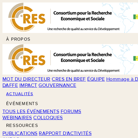
À PROPOS
MOT DU DIRECTEUR
CRES EN BREF
ÉQUIPE
Hommage à D
DAFFE
IMPACT
GOUVERNANCE
ACTUALITÉS
ÉVÉNEMENTS
TOUS LES ÉVÉNEMENTS
FORUMS
WEBINAIRES
COLLOQUES
RESSOURCES
PUBLICATIONS
RAPPORT D'ACTIVITÉS