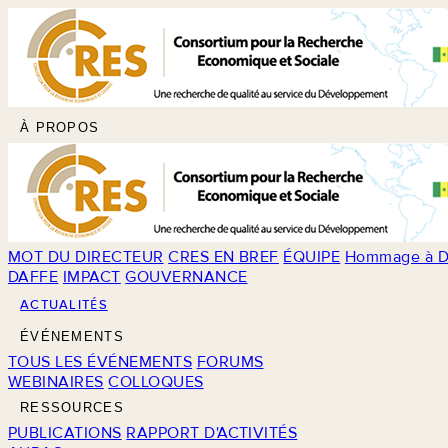
À PROPOS
MOT DU DIRECTEUR
CRES EN BREF
ÉQUIPE
Hommage à D
DAFFE
IMPACT
GOUVERNANCE
ACTUALITÉS
ÉVÉNEMENTS
TOUS LES ÉVÉNEMENTS
FORUMS
WEBINAIRES
COLLOQUES
RESSOURCES
PUBLICATIONS
RAPPORT D'ACTIVITÉS