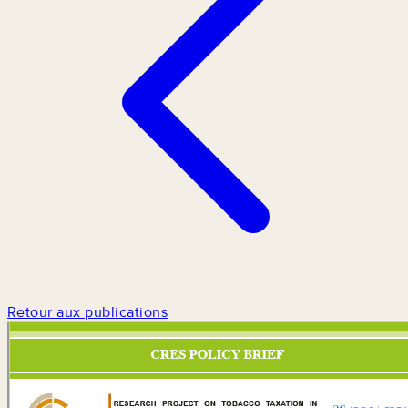
Retour aux publications