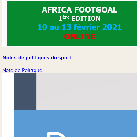
Notes de politiques du sport
Note de Politique