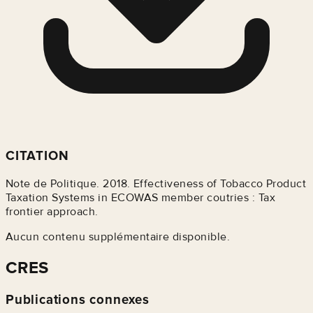
CITATION
Note de Politique. 2018. Effectiveness of Tobacco Product
Taxation Systems in ECOWAS member coutries : Tax
frontier approach.
Aucun contenu supplémentaire disponible.
CRES
Publications connexes