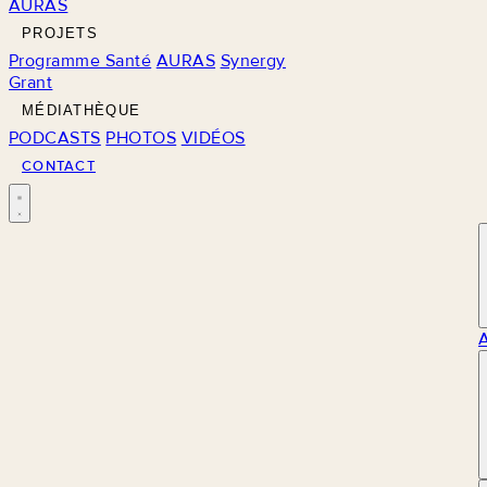
AURAS
PROJETS
Programme Santé
AURAS
Synergy
Grant
MÉDIATHÈQUE
PODCASTS
PHOTOS
VIDÉOS
CONTACT
M