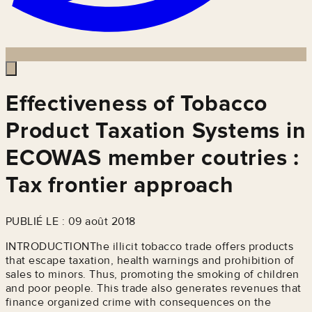
Effectiveness of Tobacco
Product Taxation Systems in
ECOWAS member coutries :
Tax frontier approach
PUBLIÉ LE : 09 août 2018
INTRODUCTIONThe illicit tobacco trade offers products
that escape taxation, health warnings and prohibition of
sales to minors. Thus, promoting the smoking of children
and poor people. This trade also generates revenues that
finance organized crime with consequences on the