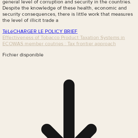
general level of corruption and security in the countries.
Despite the knowledge of these health, economic and
security consequences, there is little work that measures
the level of illicit trade a
TéLéCHARGER LE POLICY BRIEF
Effectiveness of Tobacco Product Taxation Systems in
ECOWAS member coutries : Tax frontier approach
Fichier disponible