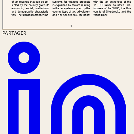
PARTAGER