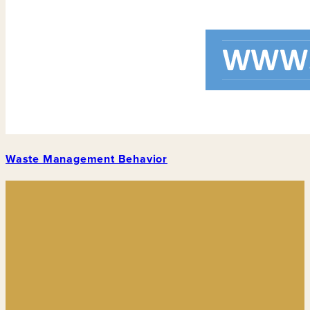
Waste Management Behavior