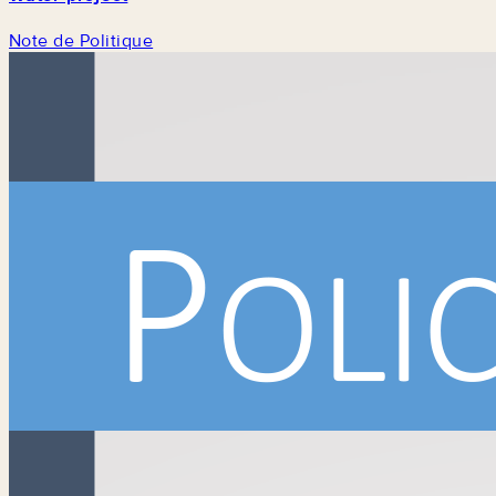
Note de Politique