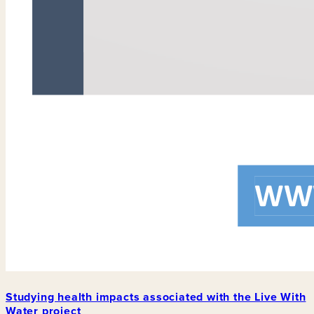
Studying health impacts associated with the Live With
Water project