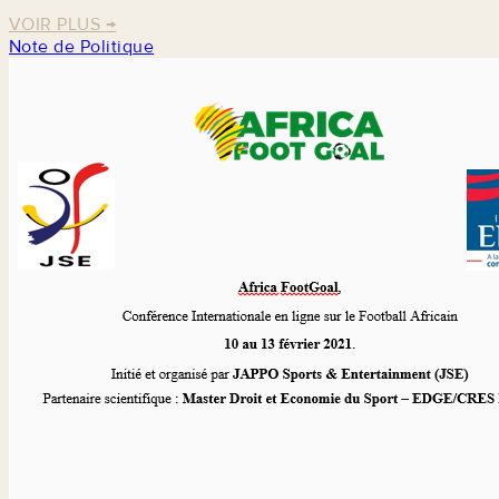
VOIR PLUS
→
Note de Politique