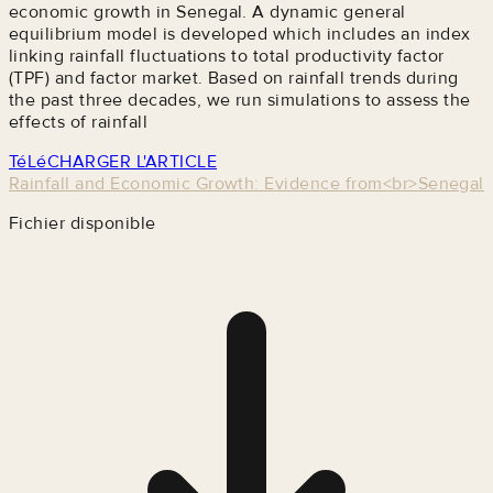
economic growth in Senegal. A dynamic general
equilibrium model is developed which includes an index
linking rainfall fluctuations to total productivity factor
(TPF) and factor market. Based on rainfall trends during
the past three decades, we run simulations to assess the
effects of rainfall
TéLéCHARGER L'ARTICLE
Rainfall and Economic Growth: Evidence from<br>Senegal
Fichier disponible