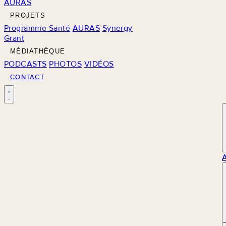
AURAS
PROJETS
Programme Santé
AURAS
Synergy
Grant
MÉDIATHÈQUE
PODCASTS
PHOTOS
VIDÉOS
CONTACT
M