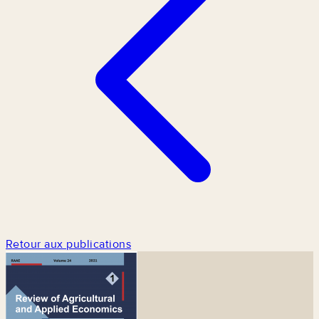
Retour aux publications