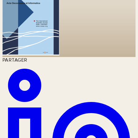
PARTAGER