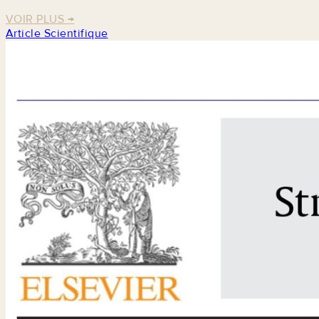
VOIR PLUS
→
Article Scientifique