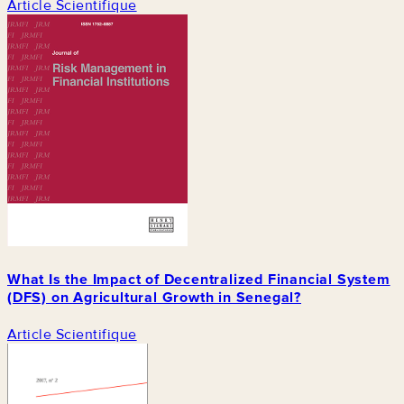
Article Scientifique
What Is the Impact of Decentralized Financial System
(DFS) on Agricultural Growth in Senegal?
Article Scientifique