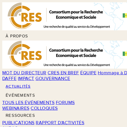
À PROPOS
MOT DU DIRECTEUR
CRES EN BREF
ÉQUIPE
Hommage à D
DAFFE
IMPACT
GOUVERNANCE
ACTUALITÉS
ÉVÉNEMENTS
TOUS LES ÉVÉNEMENTS
FORUMS
WEBINAIRES
COLLOQUES
RESSOURCES
PUBLICATIONS
RAPPORT D'ACTIVITÉS