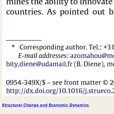
Structural Change and Economic Dynamics