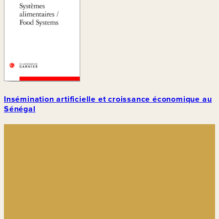
Insémination artificielle et croissance économique au
Sénégal