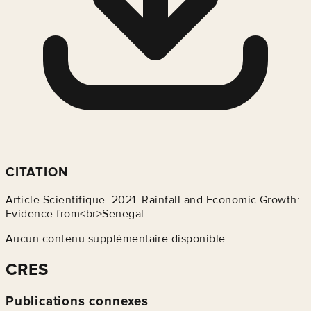
CITATION
Article Scientifique. 2021. Rainfall and Economic Growth:
Evidence from<br>Senegal.
Aucun contenu supplémentaire disponible.
CRES
Publications connexes