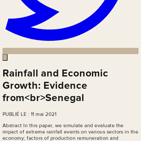
Rainfall and Economic
Growth: Evidence
from<br>Senegal
PUBLIÉ LE : 11 mai 2021
Abstract In this paper, we simulate and evaluate the
impact of extreme rainfall events on various sectors in the
economy; factors of production remuneration and